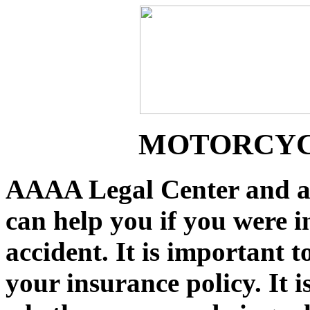
MOTORCYC
AAAA Legal Center and a
can help you if you were i
accident. It is important 
your insurance policy. It 