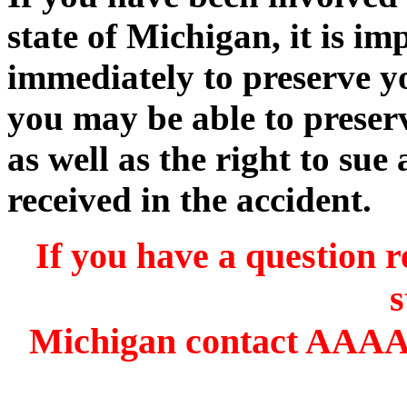
state of Michigan, it is im
immediately to preserve yo
you may be able to preserv
as well as the right to sue 
received in the accident.
If you have a question r
s
Michigan contact AAAA 