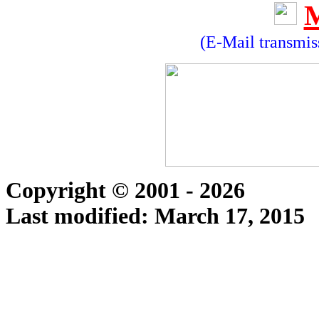
(E-Mail transmiss
Copyright © 2001 - 2026
Last modified:
March 17, 2015