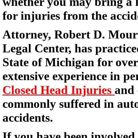
whether you may bring a l
for injuries from the accid
Attorney, Robert D. Mour
Legal Center, has practice
State of Michigan for over
extensive experience in pe
Closed Head Injuries
and 
commonly suffered in aut
accidents.
If you have been involved 